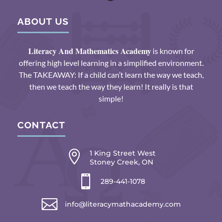
ABOUT US
Literacy And Mathematics Academy
is known for
offering high level learning in a simplified environment.
The TAKEAWAY: If a child can’t learn the way we teach,
then we teach the way they learn! It really is that
simple!
CONTACT

1 King Street West
Stoney Creek, ON

289-441-1078

info@literacymathacademy.com