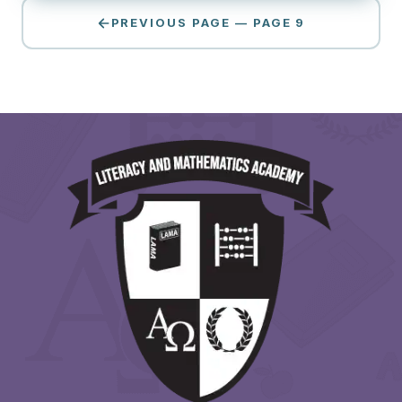
PREVIOUS PAGE — PAGE 9