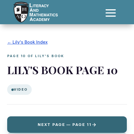
← Lily's Book Index
PAGE 10 OF LILY'S BOOK
LILY'S BOOK PAGE 10
VIDEO
NEXT PAGE — PAGE 11